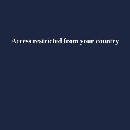
Access restricted from your country