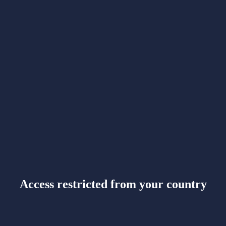
Access restricted from your country