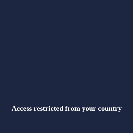
Access restricted from your country