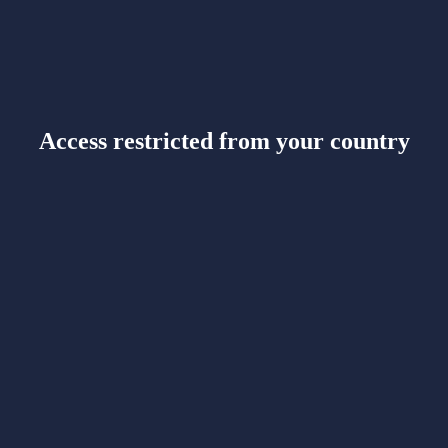
Access restricted from your country