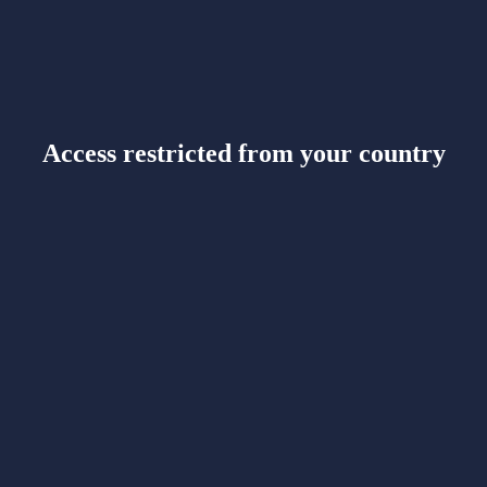
Access restricted from your country