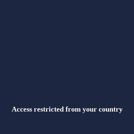
Access restricted from your country