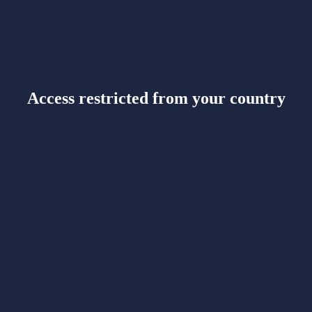
Access restricted from your country