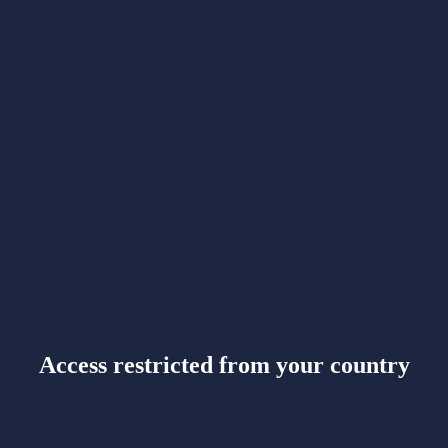
Access restricted from your country