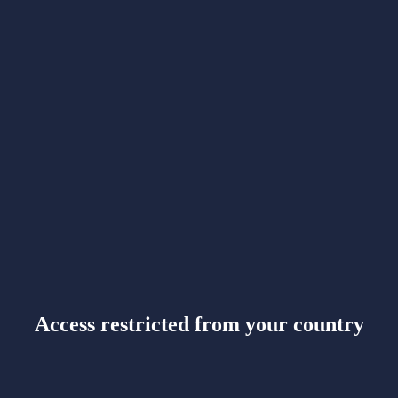
Access restricted from your country